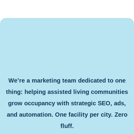
We’re a marketing team dedicated to one
thing: helping assisted living communities
grow occupancy with strategic SEO, ads,
and automation. One facility per city. Zero
fluff.