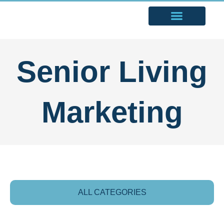
Senior Living
Marketing
ALL CATEGORIES