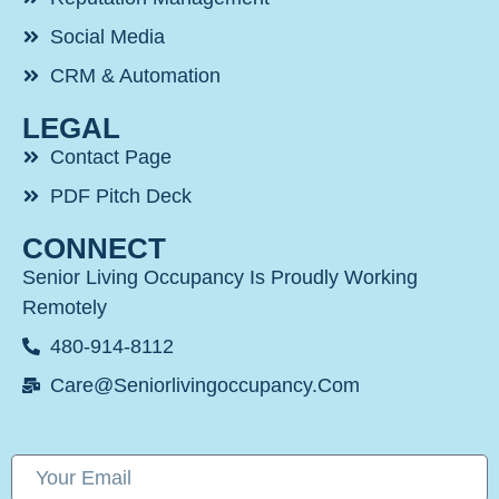
Social Media
CRM & Automation
LEGAL
Contact Page
PDF Pitch Deck
CONNECT
Senior Living Occupancy Is Proudly Working
Remotely
480-914-8112
Care@seniorlivingoccupancy.com