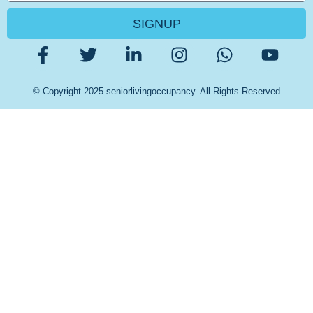
SIGNUP
© Copyright 2025.seniorlivingoccupancy. All Rights Reserved