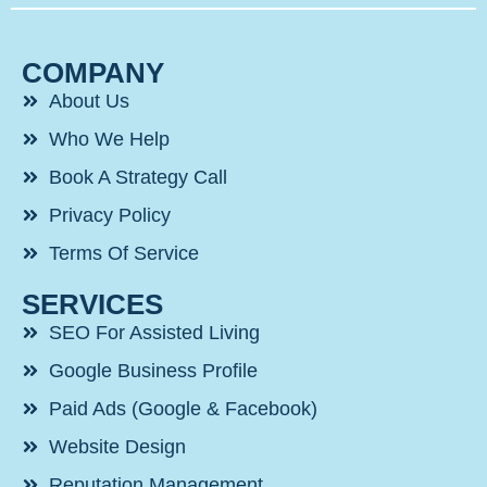
COMPANY
About Us
Who We Help
Book A Strategy Call
Privacy Policy
Terms Of Service
SERVICES
SEO For Assisted Living
Google Business Profile
Paid Ads (Google & Facebook)
Website Design
Reputation Management